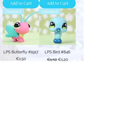
Add to Cart
Add to Cart
Damaged
Damaged
LPS Butterfly #1917
LPS Bird #846
Price
Regular Price
Sale Price
€1.50
€1.50
€1.20
Add to Cart
Add to Cart
Descr.
Damaged