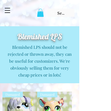
Blemished LPS
Blemished LPS should not be
rejected or thrown away, they can
be useful for customizers. We're
obviously selling them for very
cheap prices or in lots!
Damaged
Damaged