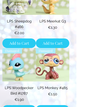
LPS Sheepdog
LPS Meerkat G3
#466
Price
€1.30
Price
€2.00
Add to Cart
Add to Cart
Damaged
Damaged
LPS Woodpecker
LPS Monkey #485
Bird #1787
Price
€1.50
Price
€1.90