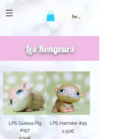
Les Rongeurs
LPS Guinea Pig
LPS Hamster #45
#157
Price
2,50€
Price
2,00€