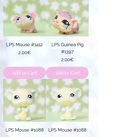
LPS Mouse #1412
LPS Guinea Pig
#1397
Price
2,00€
Price
2,00€
Add to Cart
Add to Cart
LPS Mouse #1088
LPS Mouse #1088