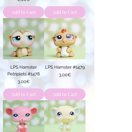
Add to Cart
Add to Cart
LPS Hamster
LPS Hamster #1479
Petriplets #1478
Price
3,00€
Price
3,00€
Add to Cart
Add to Cart