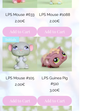
LPS Mouse #633
LPS Mouse #1088
Price
Price
2,00€
2,00€
Add to Cart
Add to Cart
Initials
LPS Mouse #105
LPS Guinea Pig
#510
Price
2,00€
Price
3,00€
Add to Cart
Add to Cart