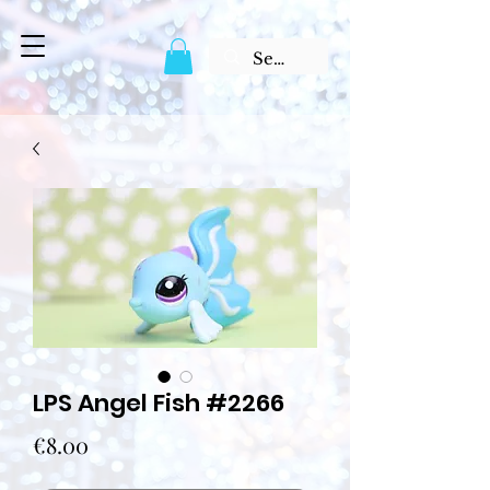
LPS Angel Fish #2266
Price
€8.00