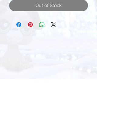
Out of Stock