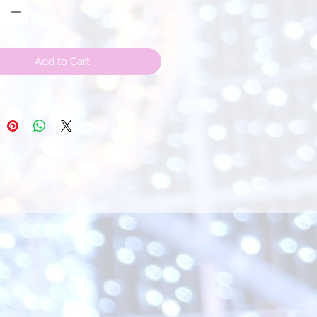
Add to Cart