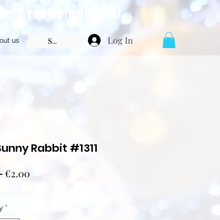
l send you a promo code!
Log In
out us
Bunny Rabbit #1311
Regular
Sale
 
€2.00
Price
Price
y
*