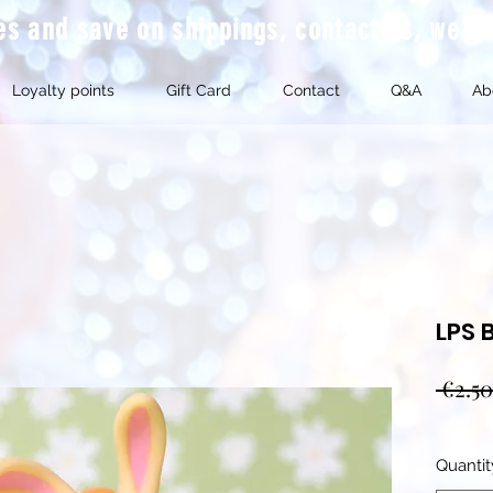
mes and save on shippings, contact us, we'l
Loyalty points
Gift Card
Contact
Q&A
Ab
LPS 
 €2.50
Quantit