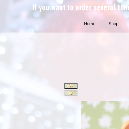
If you want to order several ti
Home
Shop