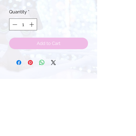
Quantity
*
Add to Cart