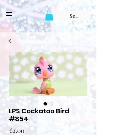
LPS Cockatoo Bird
#854
Price
€2.00