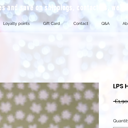
mes and save on shippings, contact us, we'l
Loyalty points
Gift Card
Contact
Q&A
Ab
LPS 
 €1.90
Quantit