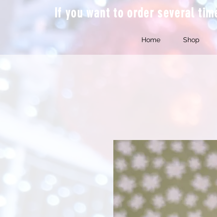
If you want to order several ti
Home
Shop