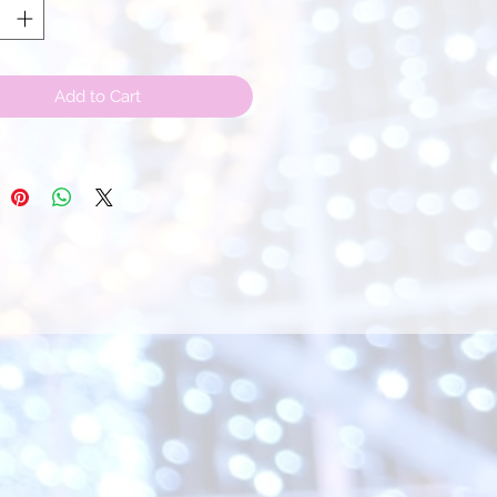
Add to Cart