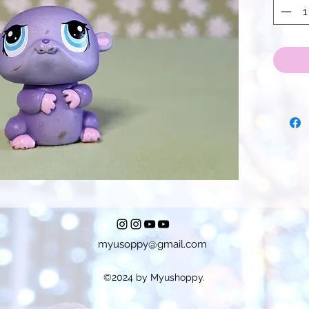
myusoppy@gmail.com
©2024 by Myushoppy.