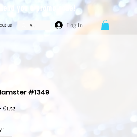
l send you a promo code!
Log In
out us
Hamster #1349
Regular
Sale
 
€1.52
Price
Price
y
*