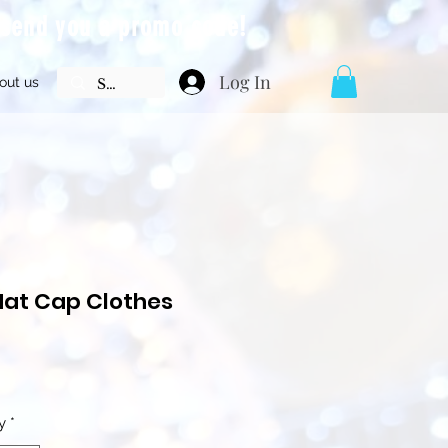
l send you a promo code!
Log In
out us
Hat Cap Clothes
Price
y
*