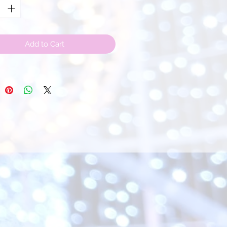
Add to Cart