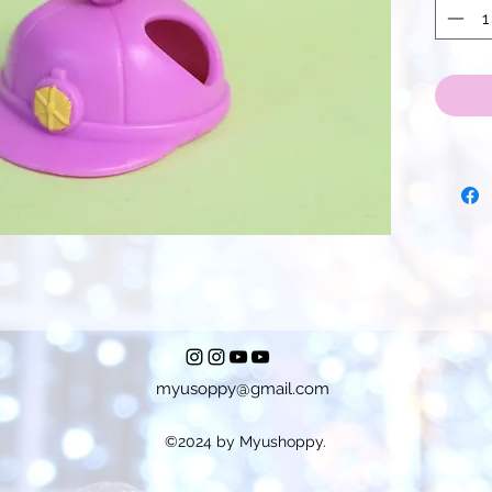
myusoppy@gmail.com
©2024 by Myushoppy.