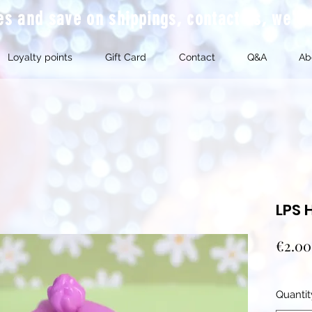
mes and save on shippings, contact us, we'l
Loyalty points
Gift Card
Contact
Q&A
Ab
LPS 
€2.00
Quantit