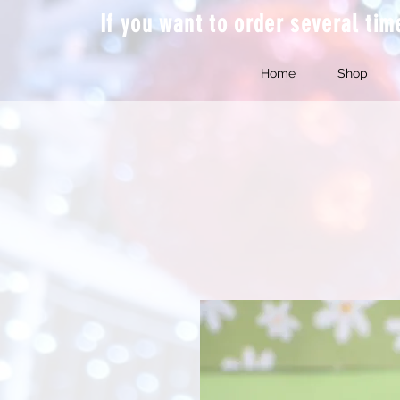
If you want to order several ti
Home
Shop