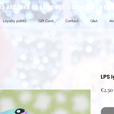
mes and save on shippings, contact us, we'l
Loyalty points
Gift Card
Contact
Q&A
Ab
LPS 
€2.50