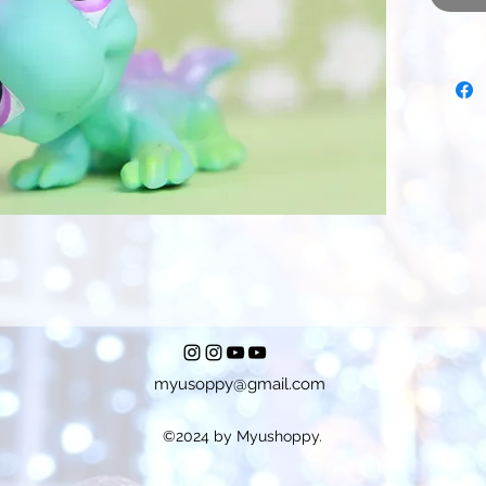
myusoppy@gmail.com
©2024 by Myushoppy.