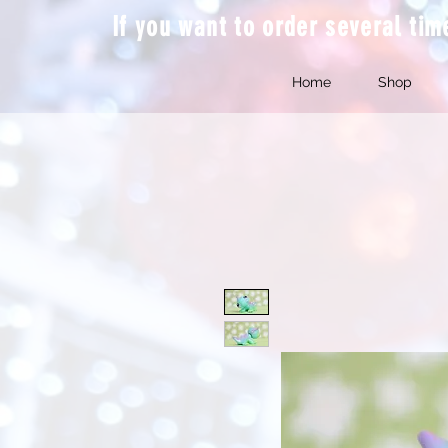
If you want to order several ti
Home
Shop