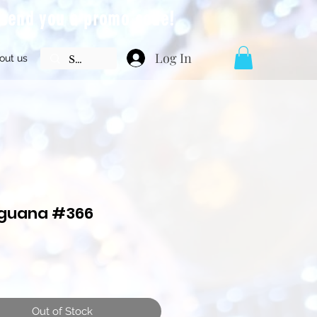
l send you a promo code!
Log In
out us
Iguana #366
Price
Out of Stock