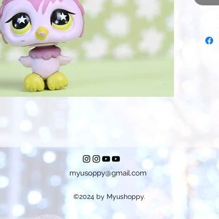
myusoppy@gmail.com
©2024 by Myushoppy.