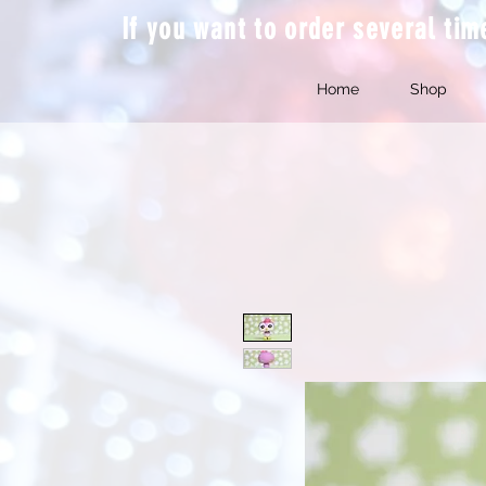
If you want to order several ti
Home
Shop