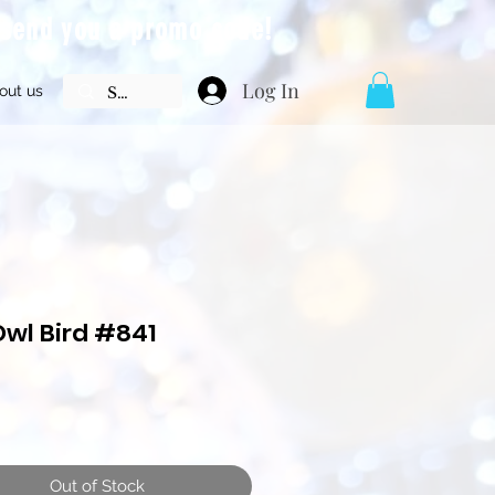
l send you a promo code!
Log In
out us
Owl Bird #841
Price
Out of Stock