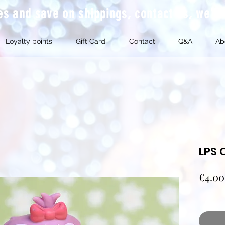
mes and save on shippings, contact us, we'l
Loyalty points
Gift Card
Contact
Q&A
Ab
LPS 
€4.00