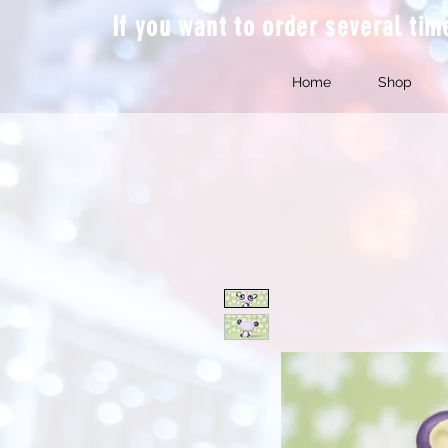
If you want to order several ti
Home
Shop