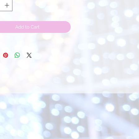
Add to Cart