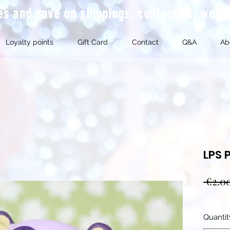
mes and save on shippings, contact us, we'l
Loyalty points
Gift Card
Contact
Q&A
Ab
LPS 
 €2.0
Quantit