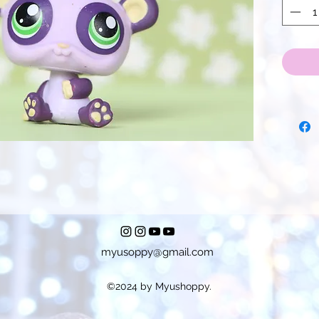
myusoppy@gmail.com
©2024 by Myushoppy.