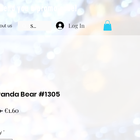
l send you a promo code!
Log In
out us
Panda Bear #1305
Regular
Sale
0 
€1.60
Price
Price
y
*