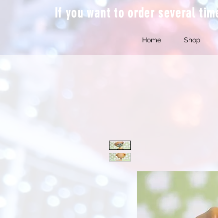
If you want to order several ti
Home
Shop