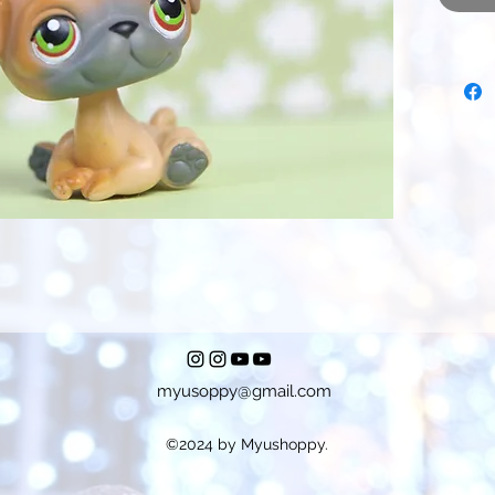
myusoppy@gmail.com
©2024 by Myushoppy.