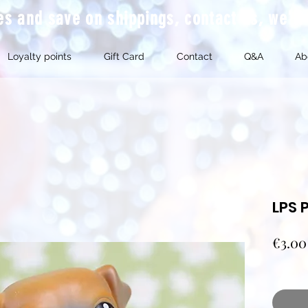
mes and save on shippings, contact us, we'l
Loyalty points
Gift Card
Contact
Q&A
Ab
LPS 
€3.00