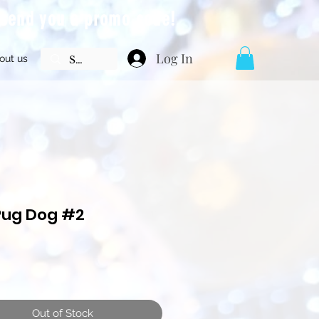
l send you a promo code!
Log In
out us
Pug Dog #2
Price
Out of Stock