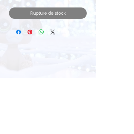
Rupture de stock