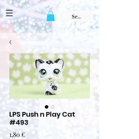
LPS Push n Play Cat
#493
Prix
1,80 €